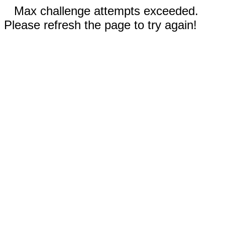
Max challenge attempts exceeded.
Please refresh the page to try again!