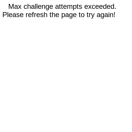
Max challenge attempts exceeded.
Please refresh the page to try again!