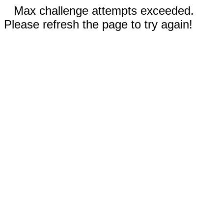
Max challenge attempts exceeded.
Please refresh the page to try again!